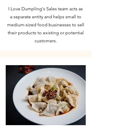
I Love Dumpling's Sales team acts as
a separate entity and helps small to
medium-sized food businesses to sell
their products to existing or potential
customers.