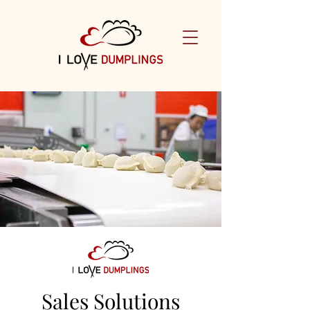
Sales Solutions