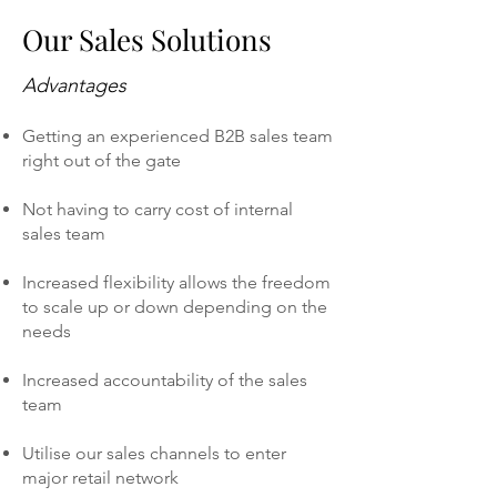
Our Sales Solutions
Advantages
Getting an experienced B2B sales team
right out of the gate
Not having to carry cost of internal
sales team
Increased flexibility allows the freedom
to scale up or down depending on the
needs
Increased accountability of the sales
team
Utilise our sales channels to enter
major retail network