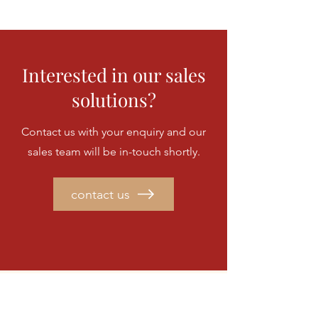
Interested in our sales
solutions?
Contact us with your enquiry and our
sales team will be in-touch shortly.
contact us