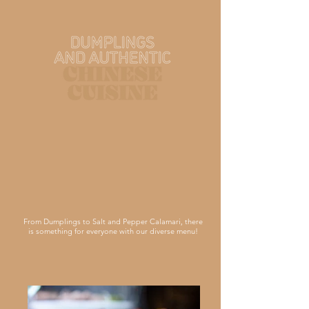
From Dumplings to Salt and Pepper Calamari, there
is something for everyone with our diverse menu!