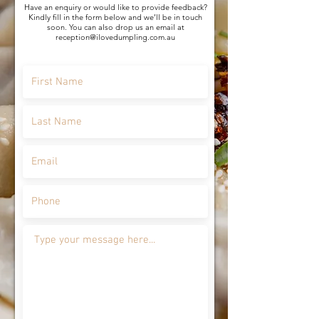
Have an enquiry or would like to provide feedback?
Kindly fill in the form below and we’ll be in touch
soon. You can also drop us an email at
reception@ilovedumpling.com.au