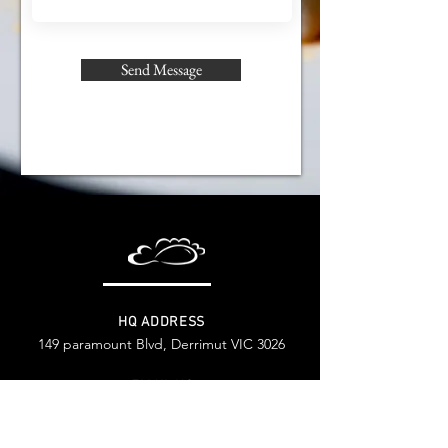
Send Message
HQ ADDRESS
149 paramount Blvd, Derrimut VIC 3026
EMAIL US
General Requirement
reception@ilovedumpling.com.au